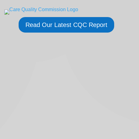
Read Our Latest CQC Report