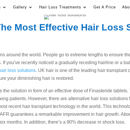
s
Gallery
Hair Loss Treatments
Get A Price
Abo
he Most Effective Hair Loss 
ns around the world. People go to extreme lengths to ensure their
If you’ve recently noticed a gradually receding hairline or a ba
hair loss solutions
. UK hair is one of the leading hair transplant 
ure your diminishing hair is restored.
ers the solution in form of an effective dose of Finasteride tablet
mong patients. However, there are alternative hair loss solution
ost recent hair transplant technology in the world. This technol
c. AFR guarantees a remarkable improvement in hair growth. Abo
 six months. In addition, there’s a 90% decrease in shock loss.