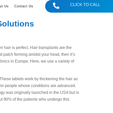

CLICK TO CALL
ut Us
Contact Us
Solutions
 hair is perfect. Hair transplants are the
ld patch forming amidst your head, then it’s
clinics in Europe. Here, we use a variety of
s. These tablets work by thickening the hair as
s for people whose conditions are advanced.
ogy was originally launched in the USA but is
ut 90% of the patients who undergo this