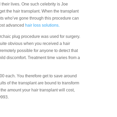
their lives. One such celebrity is Joe
et the hair transplant. When the transplant
nts who’ve gone through this procedure can
 most advanced
hair loss solutions.
n archaic plug procedure was used for surgery.
t quite obvious when you received a hair
 remotely possible for anyone to detect that
ild discomfort. Treatment time varies from a
500 each. You therefore get to save around
lts of the transplant are bound to transform
the amount your hair transplant will cost,
0993.