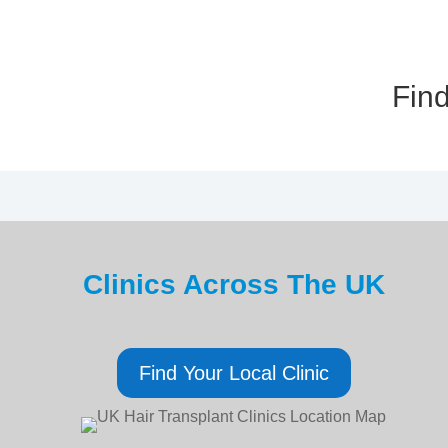
Find
Clinics Across The UK
Find Your Local Clinic