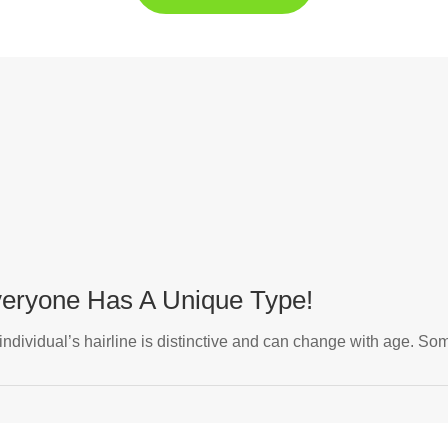
Everyone Has A Unique Type!
 individual’s hairline is distinctive and can change with age. Som