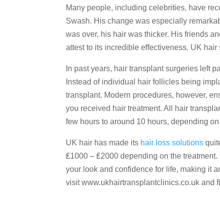
Many people, including celebrities, have rec
Swash. His change was especially remarkable
was over, his hair was thicker. His friends
attest to its incredible effectiveness. UK ha
In past years, hair transplant surgeries left 
Instead of individual hair follicles being im
transplant. Modern procedures, however, ensur
you received hair treatment. All hair transp
few hours to around 10 hours, depending on t
UK hair has made its
hair loss solutions
quit
₤1000 – ₤2000 depending on the treatment. Th
your look and confidence for life, making it 
visit www.ukhairtransplantclinics.co.uk and 