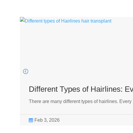
Different Types of Hairlines: 
There are many different types of hairlines. Every
Feb 3, 2026
