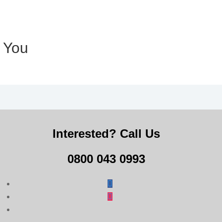
r You
Interested? Call Us
0800 043 0993