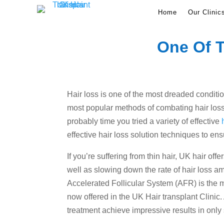
Home
Our Clinic
One Of T
Hair loss is one of the most dreaded conditio
most popular methods of combating hair loss. 
probably time you tried a variety of effective
effective hair loss solution techniques to ens
If you’re suffering from thin hair, UK hair off
well as slowing down the rate of hair loss a
Accelerated Follicular System (AFR) is the m
now offered in the UK Hair transplant Clini
treatment achieve impressive results in only