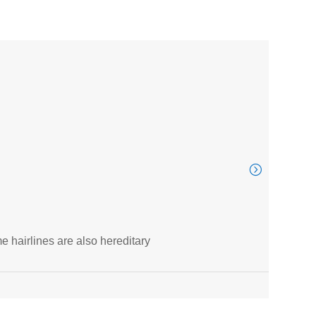
ITV
e hairlines are also hereditary
Thous
Au
