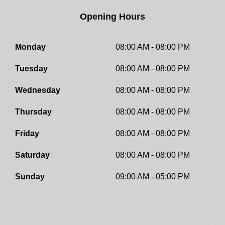
Opening Hours
Monday
08:00 AM - 08:00 PM
Tuesday
08:00 AM - 08:00 PM
Wednesday
08:00 AM - 08:00 PM
Thursday
08:00 AM - 08:00 PM
Friday
08:00 AM - 08:00 PM
Saturday
08:00 AM - 08:00 PM
Sunday
09:00 AM - 05:00 PM