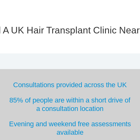
 A UK Hair Transplant Clinic Nea
Consultations provided across the UK
85% of people are within a short drive
of
a consultation location
Evening and weekend free
assessments
available