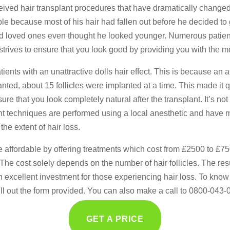
eived hair transplant procedures that have dramatically changed 
 because most of his hair had fallen out before he decided to g
 and loved ones even thought he looked younger. Numerous patie
ir strives to ensure that you look good by providing you with the
patients with an unattractive dolls hair effect. This is because a
planted, about 15 follicles were implanted at a time. This made i
e that you look completely natural after the transplant. It’s not
lant techniques are performed using a local anesthetic and have m
he extent of hair loss.
e affordable by offering treatments which cost from ₤2500 to ₤7
e cost solely depends on the number of hair follicles. The resu
an excellent investment for those experiencing hair loss. To know 
fill out the form provided. You can also make a call to 0800-043-
GET A PRICE