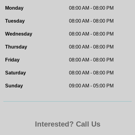
Monday
08:00 AM - 08:00 PM
Tuesday
08:00 AM - 08:00 PM
Wednesday
08:00 AM - 08:00 PM
Thursday
08:00 AM - 08:00 PM
Friday
08:00 AM - 08:00 PM
Saturday
08:00 AM - 08:00 PM
Sunday
09:00 AM - 05:00 PM
Interested? Call Us