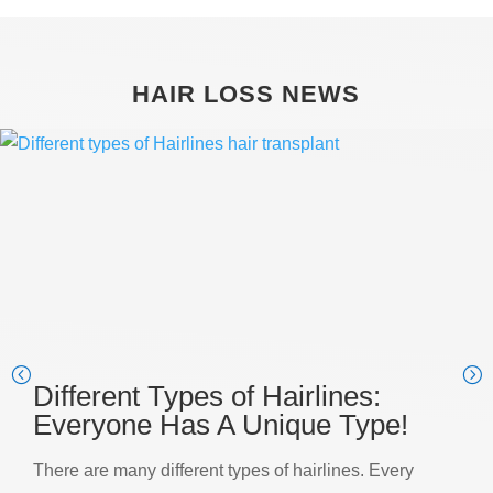
HAIR LOSS NEWS
Different Types of Hairlines:
Everyone Has A Unique Type!
There are many different types of hairlines. Every