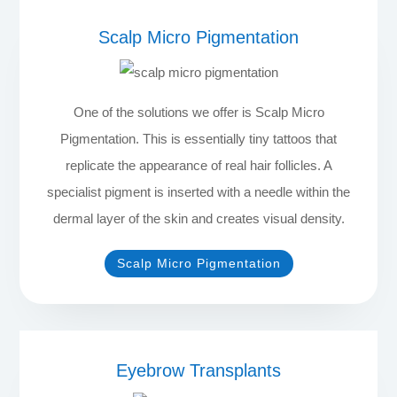
Scalp Micro Pigmentation
One of the solutions we offer is Scalp Micro
Pigmentation. This is essentially tiny tattoos that
replicate the appearance of real hair follicles. A
specialist pigment is inserted with a needle within the
dermal layer of the skin and creates visual density.
Scalp Micro Pigmentation
Eyebrow Transplants