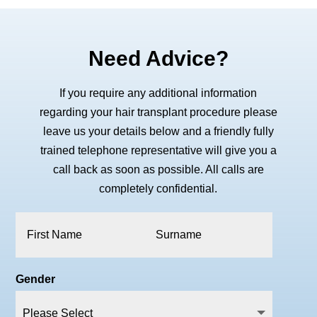
Need Advice?
If you require any additional information
regarding your hair transplant procedure please
leave us your details below and a friendly fully
trained telephone representative will give you a
call back as soon as possible. All calls are
completely confidential.
Gender