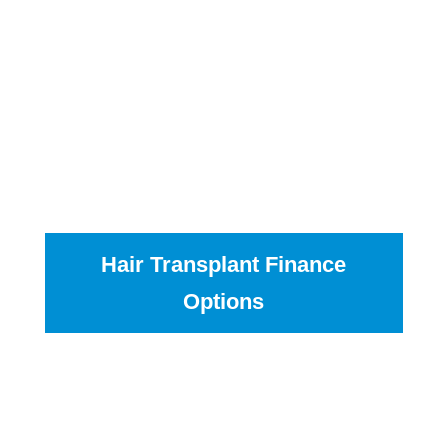
Another way to pay is to pay in monthly
instalments; you can spread the cost over 12 to 60
months. The payments range from £50 to £200 per
month, depending on the amount you want to pay
and how quickly you want the agreement to finish.
If you chose this option after your consultation one
of our advisors will talk you through the steps and
help you pick the plan best for you.
Hair Transplant Finance
Options