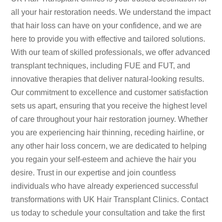
all your hair restoration needs. We understand the impact
that hair loss can have on your confidence, and we are
here to provide you with effective and tailored solutions.
With our team of skilled professionals, we offer advanced
transplant techniques, including FUE and FUT, and
innovative therapies that deliver natural-looking results.
Our commitment to excellence and customer satisfaction
sets us apart, ensuring that you receive the highest level
of care throughout your hair restoration journey. Whether
you are experiencing hair thinning, receding hairline, or
any other hair loss concern, we are dedicated to helping
you regain your self-esteem and achieve the hair you
desire. Trust in our expertise and join countless
individuals who have already experienced successful
transformations with UK Hair Transplant Clinics. Contact
us today to schedule your consultation and take the first