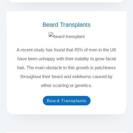
Beard Transplants
A recent study has found that 45% of men in the UK
have been unhappy with their inability to grow facial
hair. The main obstacle to this growth is patchiness
throughout their beard and sideburns caused by
either scarring or genetics.
Beard Transplants