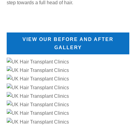
step towards a full head of hair.
VIEW OUR BEFORE AND AFTER
GALLERY