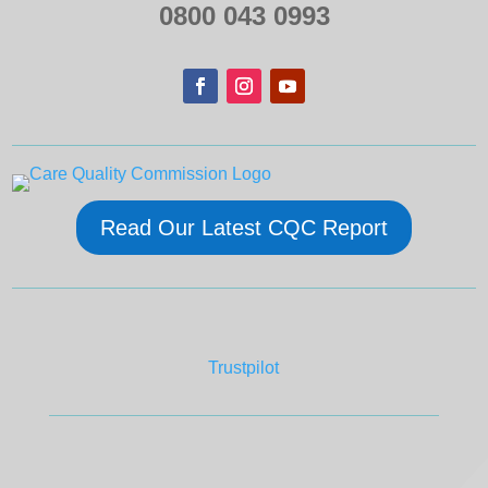
0800 043 0993
Read Our Latest CQC Report
Trustpilot