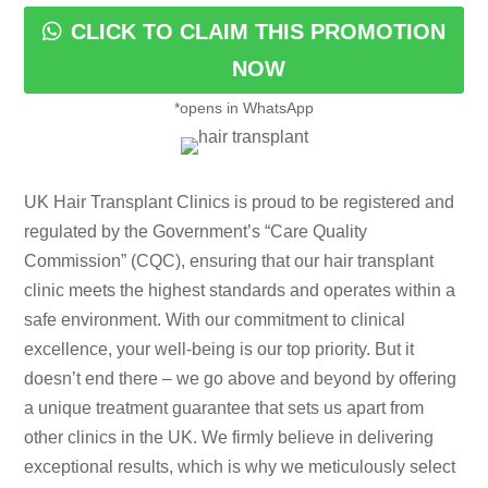
CLICK TO CLAIM THIS PROMOTION
NOW
*opens in WhatsApp
UK Hair Transplant Clinics is proud to be registered and
regulated by the Government’s “Care Quality
Commission” (CQC), ensuring that our hair transplant
clinic meets the highest standards and operates within a
safe environment. With our commitment to clinical
excellence, your well-being is our top priority. But it
doesn’t end there – we go above and beyond by offering
a unique treatment guarantee that sets us apart from
other clinics in the UK. We firmly believe in delivering
exceptional results, which is why we meticulously select