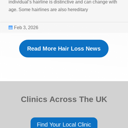
individual’s hairline is distinctive and can change with
age. Some hairlines are also hereditary
Feb 3, 2026

Read More Hair Loss News
Clinics Across The UK
Find Your Local Clinic