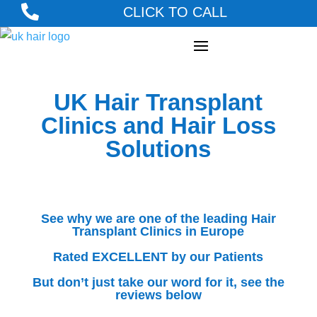

CLICK TO CALL
UK Hair Transplant
Clinics and Hair Loss
Solutions
See why we are one of the leading Hair
Transplant Clinics in Europe
Rated EXCELLENT by our Patients
But don’t just take our word for it, see the
reviews below