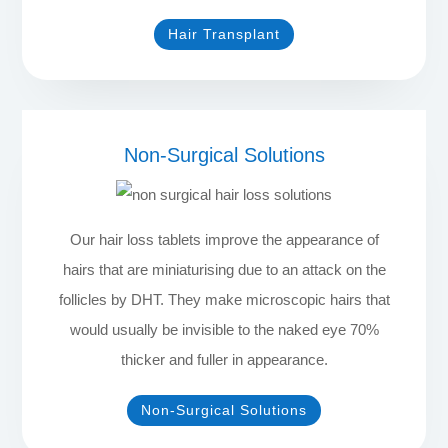
Hair Transplant
Non-Surgical Solutions
Our hair loss tablets improve the appearance of
hairs that are miniaturising due to an attack on the
follicles by DHT. They make microscopic hairs that
would usually be invisible to the naked eye 70%
thicker and fuller in appearance.
Non-Surgical Solutions