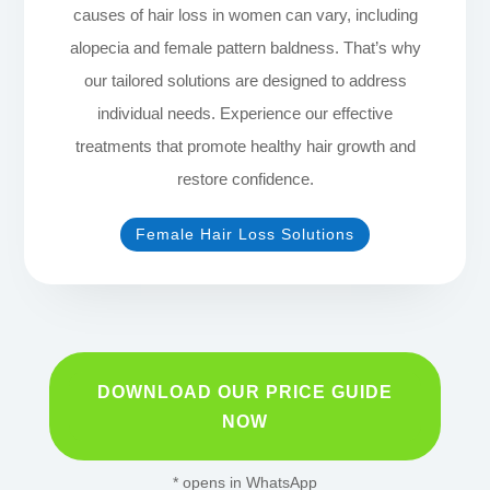
causes of hair loss in women can vary, including
alopecia and female pattern baldness. That’s why
our tailored solutions are designed to address
individual needs. Experience our effective
treatments that promote healthy hair growth and
restore confidence.
Female Hair Loss Solutions
DOWNLOAD OUR PRICE GUIDE
NOW
* opens in WhatsApp