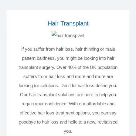
Hair Transplant
If you suffer from hair loss, hair thinning or male
pattern baldness, you might be looking into hair
transplant surgery. Over 40% of the UK population
suffers from hair loss and more and more are
looking for solutions. Don’t let hair loss define you.
Our hair transplant solutions are here to help you
regain your confidence. With our affordable and
effective hair loss treatment options, you can say
goodbye to hair loss and hello to a new, revitalised
you.