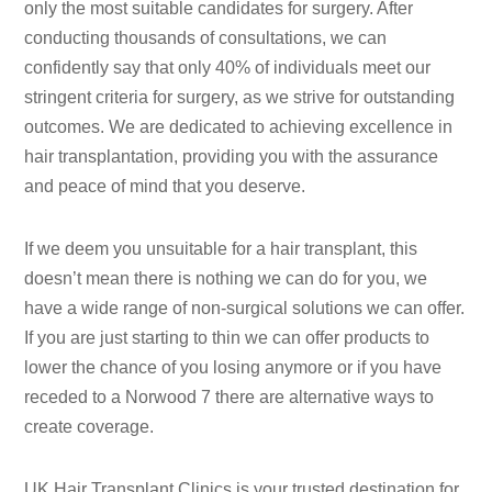
only the most suitable candidates for surgery. After
conducting thousands of consultations, we can
confidently say that only 40% of individuals meet our
stringent criteria for surgery, as we strive for outstanding
outcomes. We are dedicated to achieving excellence in
hair transplantation, providing you with the assurance
and peace of mind that you deserve.
If we deem you unsuitable for a hair transplant, this
doesn’t mean there is nothing we can do for you, we
have a wide range of non-surgical solutions we can offer.
If you are just starting to thin we can offer products to
lower the chance of you losing anymore or if you have
receded to a Norwood 7 there are alternative ways to
create coverage.
UK Hair Transplant Clinics is your trusted destination for