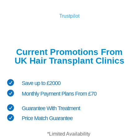
Trustpilot
Current Promotions From
UK Hair Transplant Clinics

Save up to £2000

Monthly Payment Plans From £70

Guarantee With Treatment

Price Match Guarantee
*Limited Availability