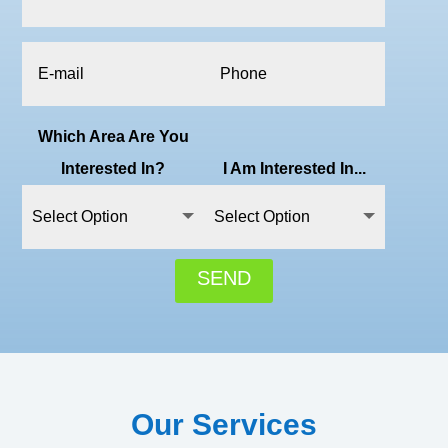
Which Area Are You
Interested In?
I Am Interested In...
SEND
Our Services