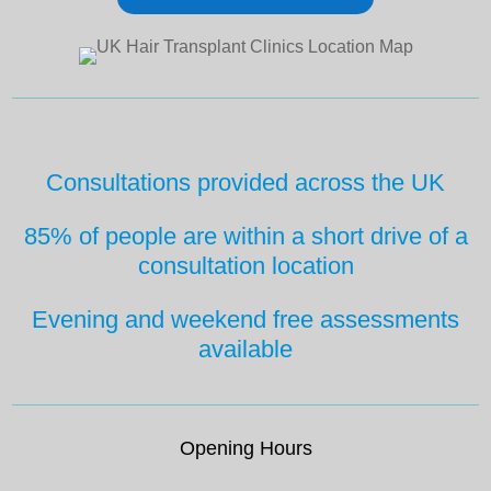
Consultations provided across the UK
85% of people are within a short drive
of a
consultation location
Evening and weekend free
assessments
available
Opening Hours