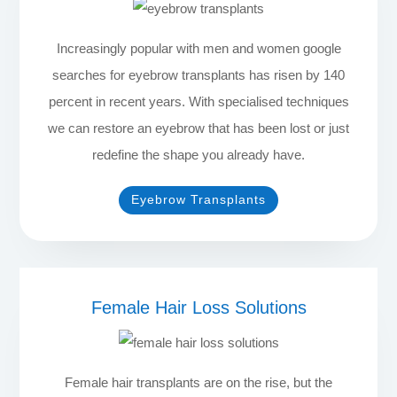
Increasingly popular with men and women google
searches for eyebrow transplants has risen by 140
percent in recent years. With specialised techniques
we can restore an eyebrow that has been lost or just
redefine the shape you already have.
Eyebrow Transplants
Female Hair Loss Solutions
Female hair transplants are on the rise, but the