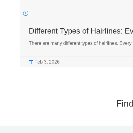
Different Types of Hairlines: 
There are many different types of hairlines. Every
Feb 3, 2026

Find