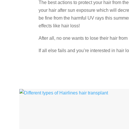
The best actions to protect your hair from th
your hair after sun exposure which will decrea
be fine from the harmful UV rays this summe
effects like hair loss!
After all, no one wants to lose their hair from 
If all else fails and you’re interested in hair 