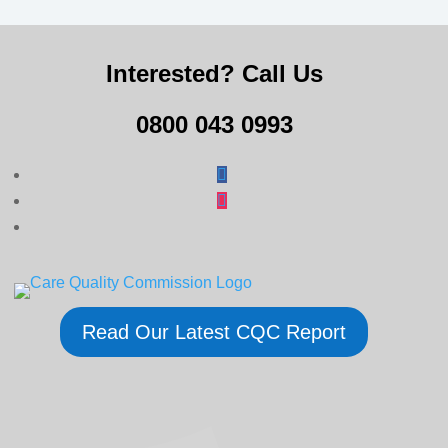
Interested? Call Us
0800 043 0993
Read Our Latest CQC Report