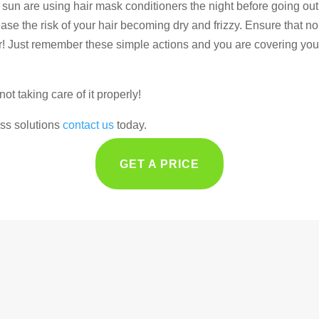
e sun are using hair mask conditioners the night before going out
se the risk of your hair becoming dry and frizzy. Ensure that no ch
r! Just remember these simple actions and you are covering you
not taking care of it properly!
loss solutions
contact us
today.
GET A PRICE