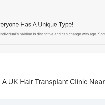
Everyone Has A Unique Type!
 individual’s hairline is distinctive and can change with age. Som
 A UK Hair Transplant Clinic Nea