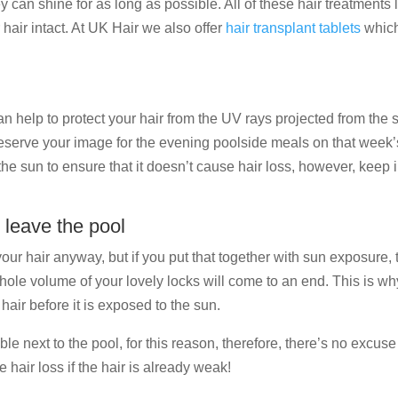
y can shine for as long as possible. All of these hair treatments lo
 hair intact. At UK Hair we also offer
hair transplant tablets
which 
 help to protect your hair from the UV rays projected from the su
serve your image for the evening poolside meals on that week’s a
he sun to ensure that it doesn’t cause hair loss, however, keep 
 leave the pool
our hair anyway, but if you put that together with sun exposure, 
whole volume of your lovely locks will come to an end. This is why
hair before it is exposed to the sun.
 next to the pool, for this reason, therefore, there’s no excuse t
hair loss if the hair is already weak!