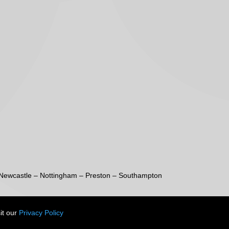
Newcastle
–
Nottingham
–
Preston
–
Southampton
it our
Privacy Policy