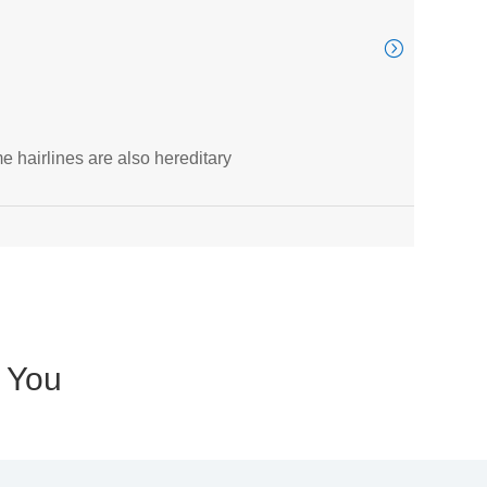
ITV
e hairlines are also hereditary
Thous
Au

r You