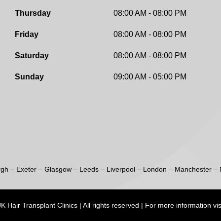
Thursday
08:00 AM - 08:00 PM
Friday
08:00 AM - 08:00 PM
Saturday
08:00 AM - 08:00 PM
Sunday
09:00 AM - 05:00 PM
rgh
–
Exeter
–
Glasgow
–
Leeds
–
Liverpool
–
London
–
Manchester
–
 Hair Transplant Clinics | All rights reserved | For more information vis