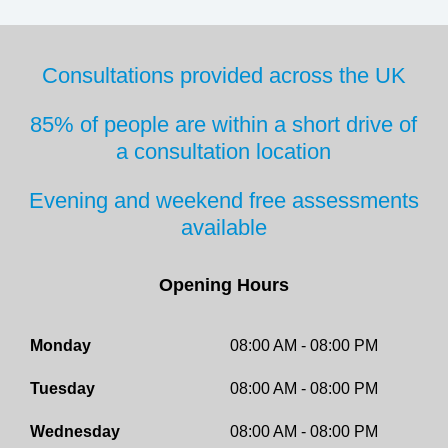
Consultations provided across the UK
85% of people are within a short drive
of
a consultation location
Evening and weekend free
assessments
available
Opening Hours
Monday
08:00 AM - 08:00 PM
Tuesday
08:00 AM - 08:00 PM
Wednesday
08:00 AM - 08:00 PM