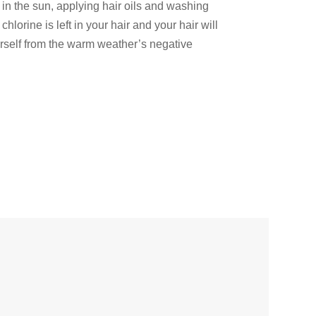
 in the sun, applying hair oils and washing
lorine is left in your hair and your hair will
rself from the warm weather’s negative