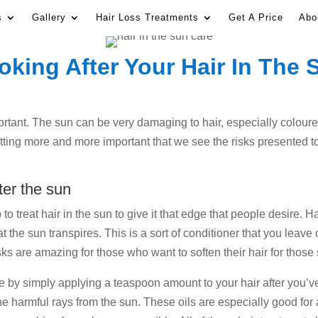
s
Gallery
Hair Loss Treatments
Get A Price
Abo
oking After Your Hair In The 
ortant. The sun can be very damaging to hair, especially coloured
 getting more and more important that we see the risks presented
ter the sun
o treat hair in the sun to give it that edge that people desire. 
t the sun transpires. This is a sort of conditioner that you leave
asks are amazing for those who want to soften their hair for tho
se by simply applying a teaspoon amount to your hair after you’ve
he harmful rays from the sun. These oils are especially good for 