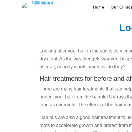
Home
Our Clinic
Lo
Looking after your hair in the sun is very imp
dry it out. As the weather gets warmer it is
after all, nobody wants hair loss, do they?
Hair treatments for before and af
There are many hair treatments that can help t
protect your hair from the harmful UV rays tha
long as overnight! The effects of the hair m
Hair oils are also a good hair treatment to u
roots to accelerate growth and protect from t