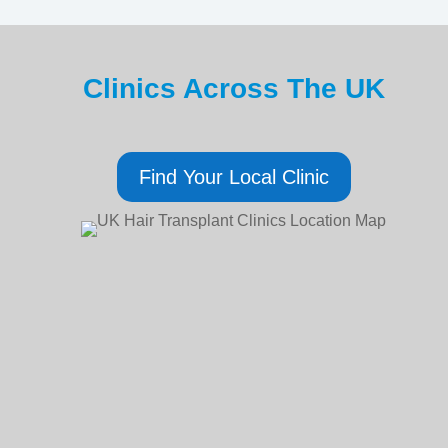
Clinics Across The UK
Find Your Local Clinic