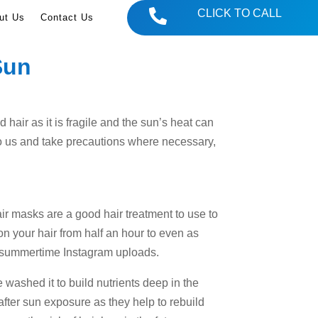

CLICK TO CALL
ut Us
Contact Us
Sun
 hair as it is fragile and the sun’s heat can
 to us and take precautions where necessary,
Hair masks are a good hair treatment to use to
 on your hair from half an hour to even as
se summertime Instagram uploads.
 washed it to build nutrients deep in the
after sun exposure as they help to rebuild