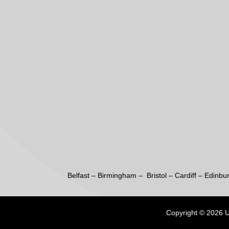
Belfast
–
Birmingham –
Bristol
–
Cardiff
–
Edinbu
Copyright © 2026 UK