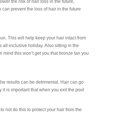
wer the risk of hair loss in the future,
can prevent the loss of hair in the future
n. This will help keep your hair intact from
ll-inclusive holiday. Also sitting in the
in mind this won’t get you that bronze tan you
the results can be detrimental. Hair can go
 it is important that when you exit the pool
o not do this to protect your hair from the