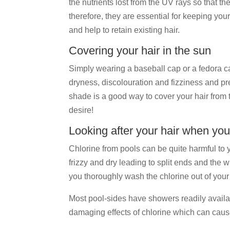
the nutrients lost from the UV rays so that the
therefore, they are essential for keeping your
and help to retain existing hair.
Covering your hair in the sun
Simply wearing a baseball cap or a fedora can
dryness, discolouration and fizziness and pre
shade is a good way to cover your hair from t
desire!
Looking after your hair when you
Chlorine from pools can be quite harmful to y
frizzy and dry leading to split ends and the 
you thoroughly wash the chlorine out of your 
Most pool-sides have showers readily available
damaging effects of chlorine which can cause 