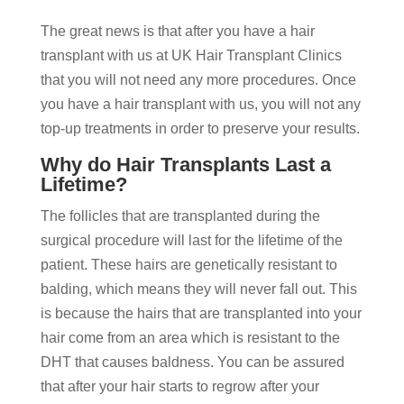
The great news is that after you have a hair
transplant with us at UK Hair Transplant Clinics
that you will not need any more procedures. Once
you have a hair transplant with us, you will not any
top-up treatments in order to preserve your results.
Why do Hair Transplants Last a
Lifetime?
The follicles that are transplanted during the
surgical procedure will last for the lifetime of the
patient. These hairs are genetically resistant to
balding, which means they will never fall out. This
is because the hairs that are transplanted into your
hair come from an area which is resistant to the
DHT that causes baldness. You can be assured
that after your hair starts to regrow after your