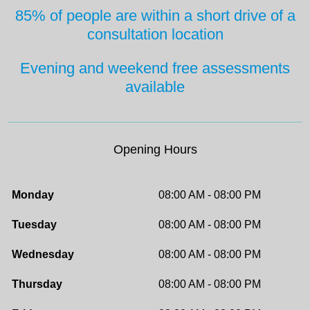
85% of people are within a short drive
of a
consultation location
Evening and weekend free
assessments
available
Opening Hours
Monday
08:00 AM - 08:00 PM
Tuesday
08:00 AM - 08:00 PM
Wednesday
08:00 AM - 08:00 PM
Thursday
08:00 AM - 08:00 PM