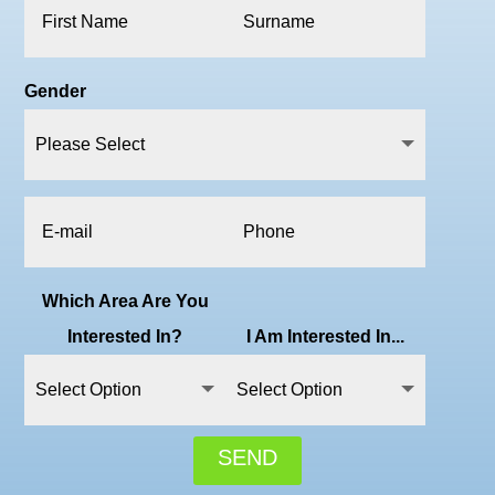
Gender
Which Area Are You
Interested In?
I Am Interested In...
SEND