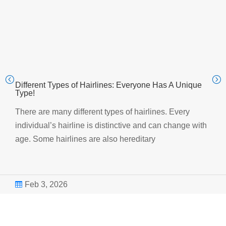
Different Types of Hairlines: Everyone Has A Unique
Type!
There are many different types of hairlines. Every
individual’s hairline is distinctive and can change with
age. Some hairlines are also hereditary
Feb 3, 2026
