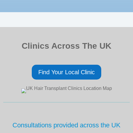
Clinics Across The UK
Find Your Local Clinic
Consultations provided across the UK