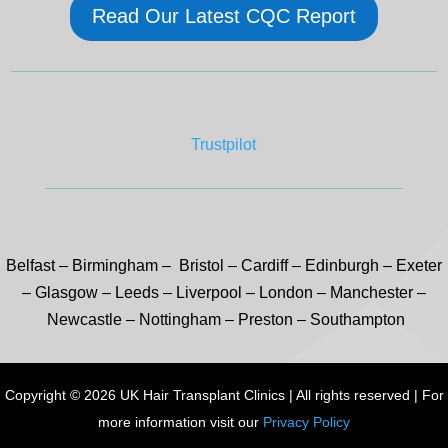
Read Our Latest CQC Report
Trustpilot
Belfast
–
Birmingham –
Bristol
–
Cardiff
–
Edinburgh
–
Exeter
–
Glasgow
–
Leeds
–
Liverpool
–
London
–
Manchester
–
Newcastle
–
Nottingham
–
Preston
–
Southampton
Copyright © 2026 UK Hair Transplant Clinics | All rights reserved | For
more information visit our
Privacy Policy