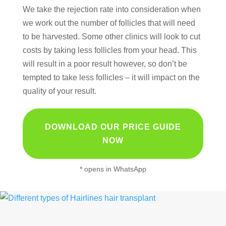
We take the rejection rate into consideration when
we work out the number of follicles that will need
to be harvested. Some other clinics will look to cut
costs by taking less follicles from your head. This
will result in a poor result however, so don’t be
tempted to take less follicles – it will impact on the
quality of your result.
DOWNLOAD OUR PRICE GUIDE
NOW
* opens in WhatsApp