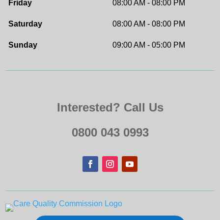
Friday
08:00 AM - 08:00 PM
Saturday
08:00 AM - 08:00 PM
Sunday
09:00 AM - 05:00 PM
Interested? Call Us
0800 043 0993