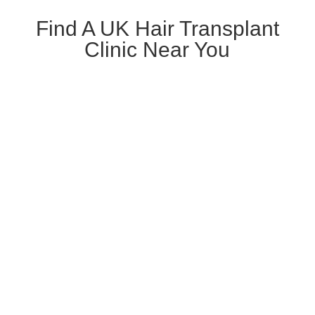
Find A UK Hair Transplant
Clinic Near You