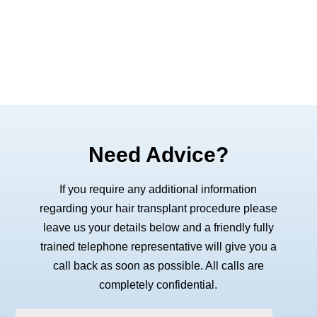
Need Advice?
If you require any additional information
regarding your hair transplant procedure please
leave us your details below and a friendly fully
trained telephone representative will give you a
call back as soon as possible. All calls are
completely confidential.