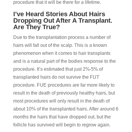
procedure that it will be there for a lifetime.
I’ve Heard Stories About Hairs
Dropping Out After A Transplant.
Are They True?
Due to the transplantation process a number of
hairs will fall out of the scalp. This is a known
phenomenon when it comes to hair transplants
and is a natural part of the bodies response to the
procedure. It’s estimated that just 2%-5% of
transplanted hairs do not survive the FUT
procedure. FUE procedures are far more likely to
result in the death of previously healthy hairs, but
most procedures will only result in the death of
about 10% of the transplanted hairs. After around 6
months the hairs that have dropped out, but the
follicle has survived will begin to regrow again.