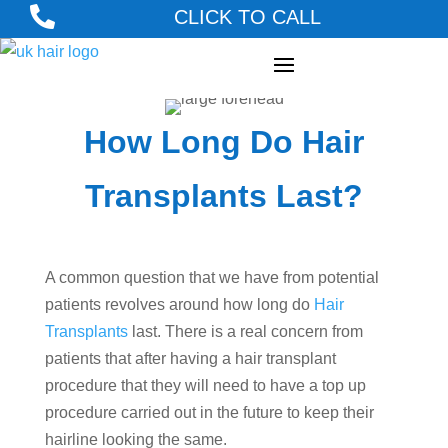

CLICK TO CALL
How Long Do Hair
Transplants Last?
A common question that we have from potential
patients revolves around how long do
Hair
Transplants
last. There is a real concern from
patients that after having a hair transplant
procedure that they will need to have a top up
procedure carried out in the future to keep their
hairline looking the same.