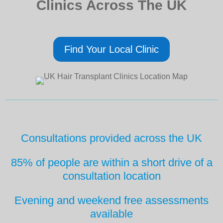
Clinics Across The UK
Find Your Local Clinic
Consultations provided across the UK
85% of people are within a short drive
of a
consultation location
Evening and weekend free
assessments
available