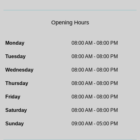
Opening Hours
Monday
08:00 AM - 08:00 PM
Tuesday
08:00 AM - 08:00 PM
Wednesday
08:00 AM - 08:00 PM
Thursday
08:00 AM - 08:00 PM
Friday
08:00 AM - 08:00 PM
Saturday
08:00 AM - 08:00 PM
Sunday
09:00 AM - 05:00 PM