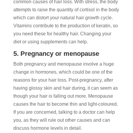
common causes of hair loss. With stress, the body
attempts to raise the quantity of cortisol in the body
which can distort your natural hair growth cycle.
Vitamins contribute to the production of keratin, so
you need these for healthy hair. Changing your
diet or using supplements can help.
5. Pregnancy or menopause
Both pregnancy and menopause involve a huge
change in hormones, which could be one of the
reasons for your hair loss. Post-pregnancy, after
having glossy skin and hair during, it can seem as
though your hair is falling out more. Menopause
causes the hair to become thin and light-coloured.
If you are concerned, talking to a doctor can help
you, as they will rule out other causes and can
discuss hormone levels in detail.