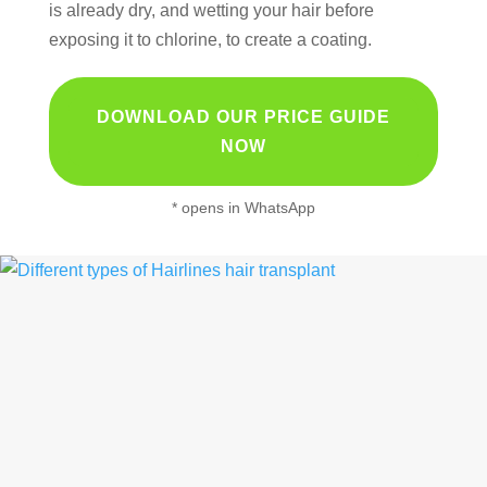
is already dry, and wetting your hair before
exposing it to chlorine, to create a coating.
DOWNLOAD OUR PRICE GUIDE
NOW
* opens in WhatsApp