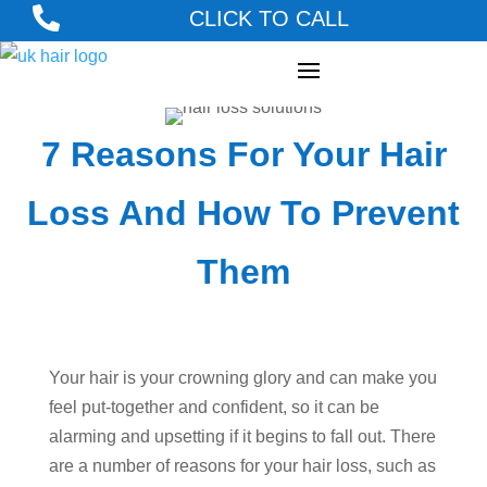

CLICK TO CALL
7 Reasons For Your Hair
Loss And How To Prevent
Them
Your hair is your crowning glory and can make you
feel put-together and confident, so it can be
alarming and upsetting if it begins to fall out. There
are a number of reasons for your hair loss, such as