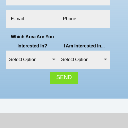
Which Area Are You
Interested In?
I Am Interested In...
SEND