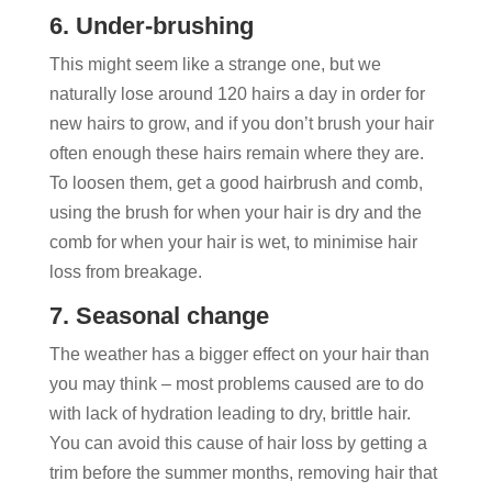
6. Under-brushing
This might seem like a strange one, but we
naturally lose around 120 hairs a day in order for
new hairs to grow, and if you don’t brush your hair
often enough these hairs remain where they are.
To loosen them, get a good hairbrush and comb,
using the brush for when your hair is dry and the
comb for when your hair is wet, to minimise hair
loss from breakage.
7. Seasonal change
The weather has a bigger effect on your hair than
you may think – most problems caused are to do
with lack of hydration leading to dry, brittle hair.
You can avoid this cause of hair loss by getting a
trim before the summer months, removing hair that