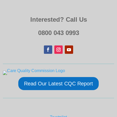
Interested? Call Us
0800 043 0993
Read Our Latest CQC Report