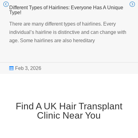
Different Types of Hairlines: Everyone Has A Unique
Type!
There are many different types of hairlines. Every
individual’s hairline is distinctive and can change with
age. Some hairlines are also hereditary
Feb 3, 2026

Find A UK Hair Transplant
Clinic Near You