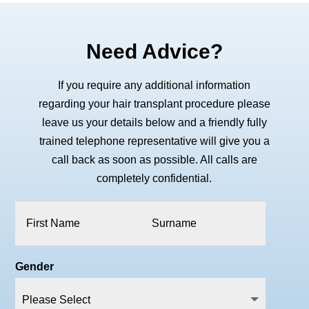
Need Advice?
If you require any additional information
regarding your hair transplant procedure please
leave us your details below and a friendly fully
trained telephone representative will give you a
call back as soon as possible. All calls are
completely confidential.
Gender