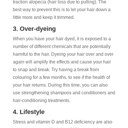
traction alopecia (hair loss due to pulling). The
best way to prevent this is to let your hair down a
little more and keep it trimmed.
3. Over-dyeing
When you have your hair dyed, it is exposed to a
number of different chemicals that are potentially
harmful to the hair. Dyeing your hair over and over
again will amplify the effects and cause your hair
to snap and break. Try having a break from
colouring for a few months, to see if the health of
your hair returns. During this time, you can also
use strengthening shampoos and conditioners and
hair-conditioning treatments.
4. Lifestyle
Stress and vitamin D and B12 deficiency are also