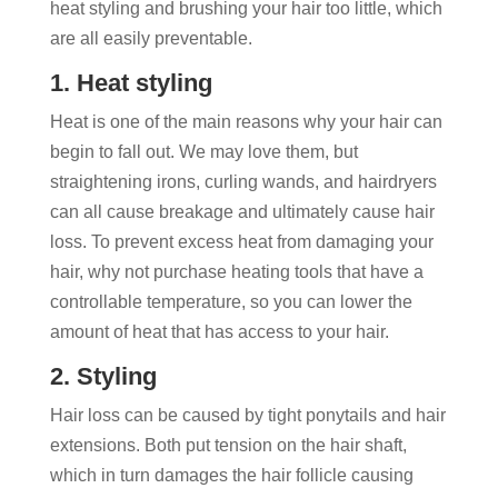
heat styling and brushing your hair too little, which
are all easily preventable.
1. Heat styling
Heat is one of the main reasons why your hair can
begin to fall out. We may love them, but
straightening irons, curling wands, and hairdryers
can all cause breakage and ultimately cause hair
loss. To prevent excess heat from damaging your
hair, why not purchase heating tools that have a
controllable temperature, so you can lower the
amount of heat that has access to your hair.
2. Styling
Hair loss can be caused by tight ponytails and hair
extensions. Both put tension on the hair shaft,
which in turn damages the hair follicle causing