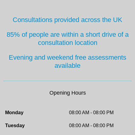
Consultations provided across the UK
85% of people are within a short drive
of a
consultation location
Evening and weekend free
assessments
available
Opening Hours
Monday
08:00 AM - 08:00 PM
Tuesday
08:00 AM - 08:00 PM