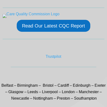
Read Our Latest CQC Report
Trustpilot
Belfast
–
Birmingham –
Bristol
–
Cardiff
–
Edinburgh
–
Exeter
–
Glasgow
–
Leeds
–
Liverpool
–
London
–
Manchester
–
Newcastle
–
Nottingham
–
Preston
–
Southampton