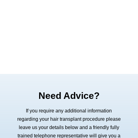
Need Advice?
If you require any additional information
regarding your hair transplant procedure please
leave us your details below and a friendly fully
trained telephone representative will give you a