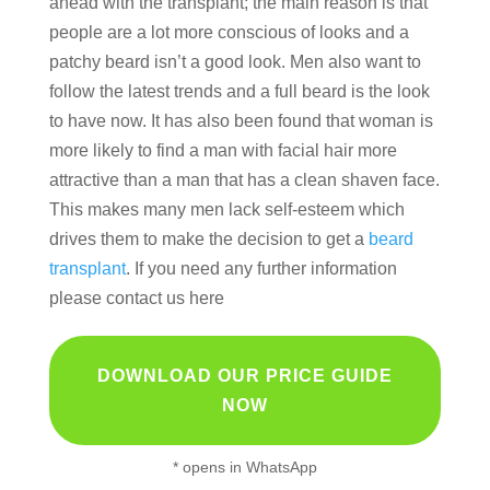
ahead with the transplant; the main reason is that
people are a lot more conscious of looks and a
patchy beard isn’t a good look. Men also want to
follow the latest trends and a full beard is the look
to have now. It has also been found that woman is
more likely to find a man with facial hair more
attractive than a man that has a clean shaven face.
This makes many men lack self-esteem which
drives them to make the decision to get a
beard
transplant
. If you need any further information
please contact us here
DOWNLOAD OUR PRICE GUIDE
NOW
* opens in WhatsApp