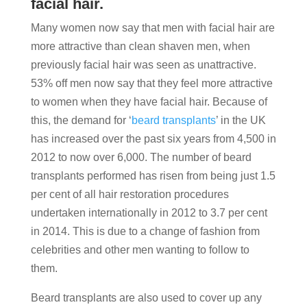
facial hair.
Many women now say that men with facial hair are
more attractive than clean shaven men, when
previously facial hair was seen as unattractive.
53% off men now say that they feel more attractive
to women when they have facial hair. Because of
this, the demand for ‘
beard transplants
’ in the UK
has increased over the past six years from 4,500 in
2012 to now over 6,000. The number of beard
transplants performed has risen from being just 1.5
per cent of all hair restoration procedures
undertaken internationally in 2012 to 3.7 per cent
in 2014. This is due to a change of fashion from
celebrities and other men wanting to follow to
them.
Beard transplants are also used to cover up any