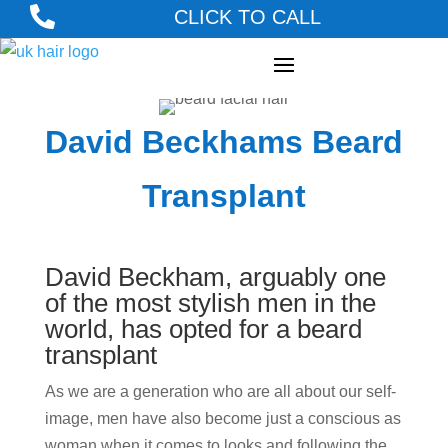

CLICK TO CALL
David Beckhams Beard
Transplant
David Beckham, arguably one
of the most stylish men in the
world, has opted for a beard
transplant
As we are a generation who are all about our self-
image, men have also become just a conscious as
woman when it comes to looks and following the