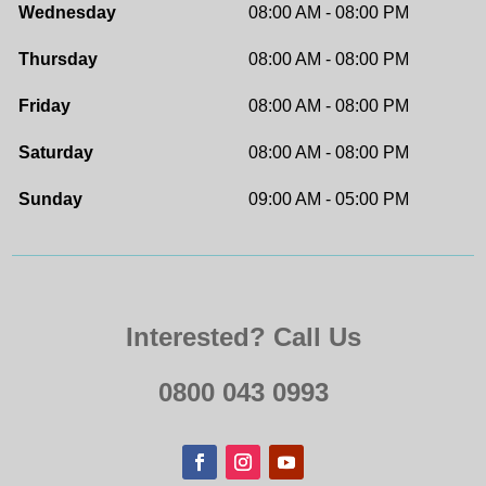
Wednesday
08:00 AM - 08:00 PM
Thursday
08:00 AM - 08:00 PM
Friday
08:00 AM - 08:00 PM
Saturday
08:00 AM - 08:00 PM
Sunday
09:00 AM - 05:00 PM
Interested? Call Us
0800 043 0993