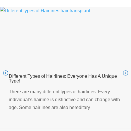
Different Types of Hairlines: Everyone Has A Unique
Type!
There are many different types of hairlines. Every
individual’s hairline is distinctive and can change with
age. Some hairlines are also hereditary