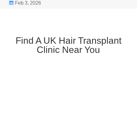
Feb 3, 2026

Find A UK Hair Transplant
Clinic Near You