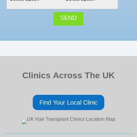
SEND
Clinics Across The UK
Find Your Local Clinic