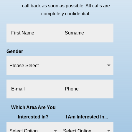
call back as soon as possible. All calls are
completely confidential.
Gender
Which Area Are You
Interested In?
I Am Interested In...