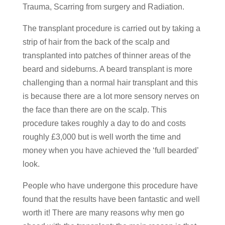
Trauma, Scarring from surgery and Radiation.
The transplant procedure is carried out by taking a
strip of hair from the back of the scalp and
transplanted into patches of thinner areas of the
beard and sideburns. A beard transplant is more
challenging than a normal hair transplant and this
is because there are a lot more sensory nerves on
the face than there are on the scalp. This
procedure takes roughly a day to do and costs
roughly £3,000 but is well worth the time and
money when you have achieved the ‘full bearded’
look.
People who have undergone this procedure have
found that the results have been fantastic and well
worth it! There are many reasons why men go