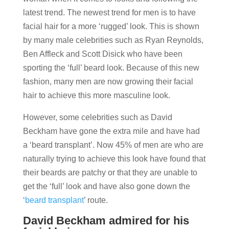
latest trend. The newest trend for men is to have
facial hair for a more ‘rugged’ look. This is shown
by many male celebrities such as Ryan Reynolds,
Ben Affleck and Scott Disick who have been
sporting the ‘full’ beard look. Because of this new
fashion, many men are now growing their facial
hair to achieve this more masculine look.
However, some celebrities such as David
Beckham have gone the extra mile and have had
a ‘beard transplant’. Now 45% of men are who are
naturally trying to achieve this look have found that
their beards are patchy or that they are unable to
get the ‘full’ look and have also gone down the
‘
beard transplant
’ route.
David Beckham admired for his